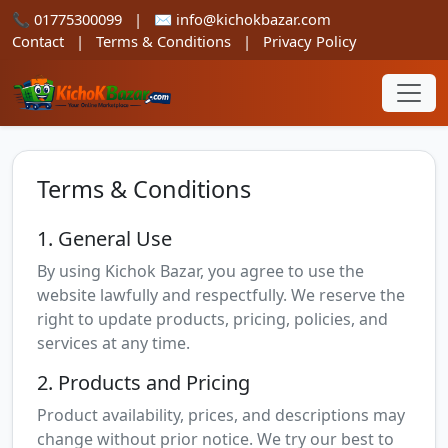
📞
01775300099
|
✉️
info@kichokbazar.com
Contact
|
Terms & Conditions
|
Privacy Policy
Terms & Conditions
1. General Use
By using Kichok Bazar, you agree to use the
website lawfully and respectfully. We reserve the
right to update products, pricing, policies, and
services at any time.
2. Products and Pricing
Product availability, prices, and descriptions may
change without prior notice. We try our best to