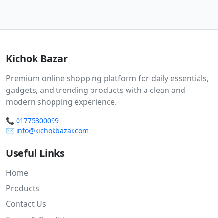
Kichok Bazar
Premium online shopping platform for daily essentials,
gadgets, and trending products with a clean and
modern shopping experience.
📞
01775300099
✉️
info@kichokbazar.com
Useful Links
Home
Products
Contact Us