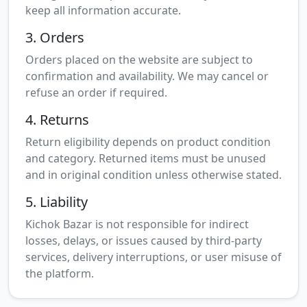
keep all information accurate.
3. Orders
Orders placed on the website are subject to
confirmation and availability. We may cancel or
refuse an order if required.
4. Returns
Return eligibility depends on product condition
and category. Returned items must be unused
and in original condition unless otherwise stated.
5. Liability
Kichok Bazar is not responsible for indirect
losses, delays, or issues caused by third-party
services, delivery interruptions, or user misuse of
the platform.